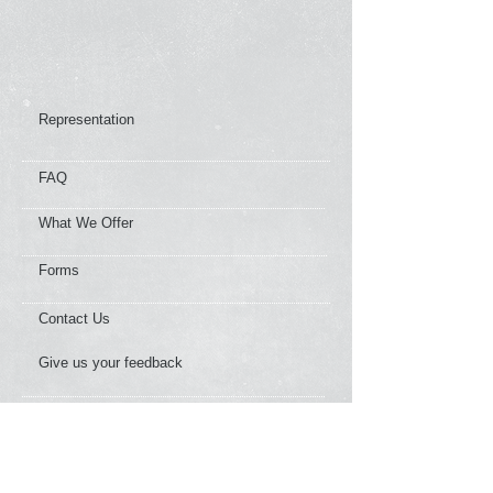
Representation
FAQ
What We Offer
Forms
Contact Us
Give us your feedback
News Flashes
Our Member Services