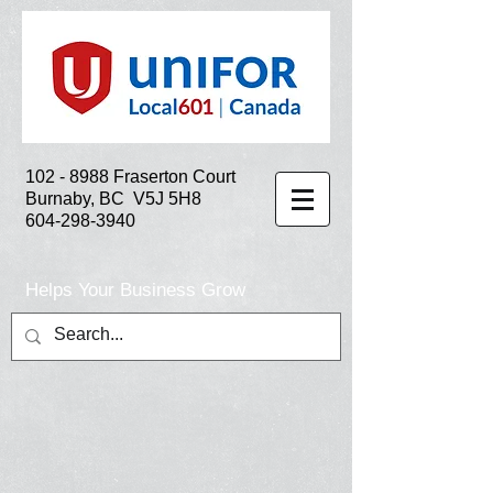
102 - 8988
Fraserton Court
Burnaby, BC V5J 5H8
604-298-3940
Helps Your Business Grow