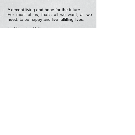
A decent living and hope for the future.
For most of us, that’s all we want, all we
need, to be happy and live fulfilling lives.
And it’s what Unifor wants, too.
The low-paying precarious jobs that define
today’s economy won’t provide the security
and stability workers need. Instead, they
promise a country in which young people
can expect, for the first time in Canadian
history, to be worse off than their parents.
That’s why Unifor is moving forward with
plans to host a National Good Jobs Summit,
bringing together all stakeholders to start a
conversation about creating jobs with fair
wages – jobs that are safe and secure.
To read Unifor’s 2013 World Day for Decent
Work Statement
click here
Tell us your story about precarious work and
how you would make your job better by
emailing:
communications@unifor.org
Representation