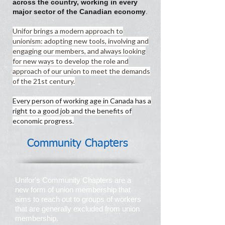
across the country, working in every
major sector of the Canadian economy
.
Unifor brings a modern approach to
unionism: adopting new tools, involving and
engaging our members, and always looking
for new ways to develop the role and
approach of our union to meet the demands
of the 21st century.
Every person of working age in Canada has a
right to a good job and the benefits of
economic progress.
Community Chapters
Unifor's Community Chapters are a
new form of union membership that
aims to reach out to groups of workers
that are generally excluded from union
membership.