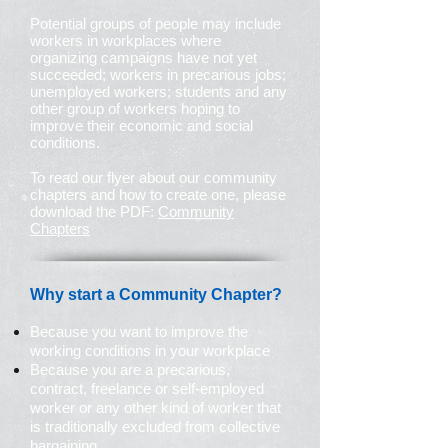
Potential groups of people may include
workers in workplaces where
organizing campaigns have not yet
succeeded; workers in precarious jobs;
unemployed workers; students and any
other group of workers hoping to
improve their economic and social
conditions.
To read our flyer about our community
chapters and how to create one, please
download the PDF:
Community
Chapters
Why start a Community Chapter?
Because you want to improve the
working conditions in your workplace
Because you are a precarious,
contract, freelance or self-employed
worker or any other kind of worker that
is traditionally excluded from collective
bargaining