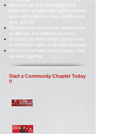
Because you are unemployed and
know other people in the same situation
who want to improve their conditions of
work and life
Because you want to help redefine how
people see and understand unions
Because you think unions should work
to defend the rights of all working people
Because you think we're stronger when
we work together
Start a Community Chapter Today
!!