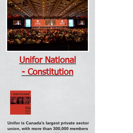
Unifor National
- Constitution
Unifor is Canada’s largest private sector
union, with more than 300,000 members