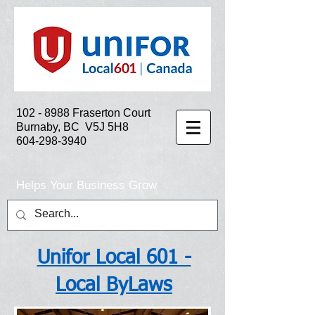
102 - 8988
Fraserton Court
Burnaby, BC V5J 5H8
604-298-3940
Helps Your Business Grow
Unifor Local 601 -
Local ByLaws